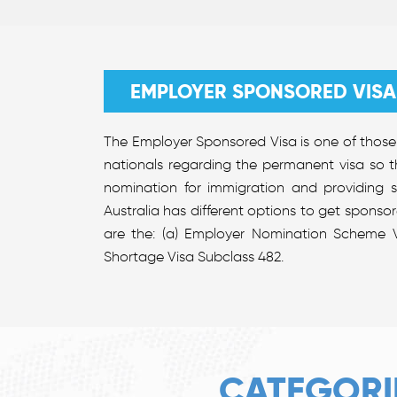
EMPLOYER SPONSORED VISA
The Employer Sponsored Visa is one of those 
nationals regarding the permanent visa so t
nomination for immigration and providing 
Australia has different options to get sponso
are the: (a) Employer Nomination Scheme V
Shortage Visa Subclass 482.
CATEGORI