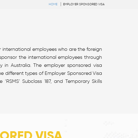
HOME
EMPLOYER SPONSORED VISA
r international employees who are the foreign
 sponsor the international employees through
 in Australia. The employer sponsored visa
The different types of Employer Sponsored Visa
 ‘RSMS’ Subclass 187, and Temporary Skills
ORED VISA