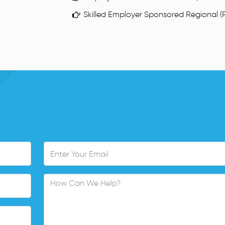
Skilled Employer Sponsored Regional (P