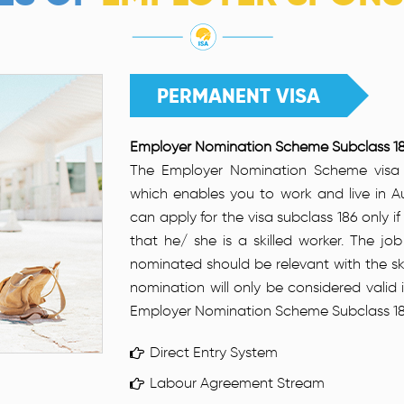
PERMANENT VISA
Employer Nomination Scheme Subclass 18
The Employer Nomination Scheme visa 
which enables you to work and live in Au
can apply for the visa subclass 186 only i
that he/ she is a skilled worker. The jo
nominated should be relevant with the ski
nomination will only be considered valid
Employer Nomination Scheme Subclass 186 is
Direct Entry System
Labour Agreement Stream