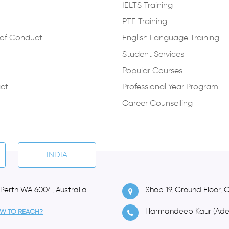
IELTS Training
PTE Training
of Conduct
English Language Training
Student Services
Popular Courses
ct
Professional Year Program
Career Counselling
INDIA
 Perth WA 6004, Australia
Shop 19, Ground Floor, 
Harmandeep Kaur (Ade
W TO REACH?