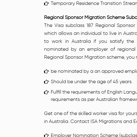
Temporary Residence Transition Strea
Regional Sponsor Migration Scheme Subcl
The Visa subclass 187 Regional Sponsor
which allows an individual to live in Austral
to work in Australia if you satisfy th
nominated by an employer of regional 
Regional Sponsor Migration scheme, you mu
be nominated by a an approved employe
Should be under the age of 45 years.
Fulfill the requirements of English La
requirements as per Australian framew
Get one of the skilled worker visa for yo
in Australia. Contact ISA Migrations and 
Employer Nomination Scheme (subclass