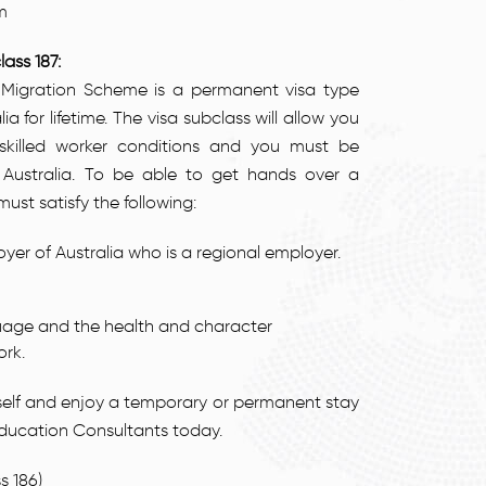
m
ass 187:
 Migration Scheme is a permanent visa type
ia for lifetime. The visa subclass will allow you
e skilled worker conditions and you must be
Australia. To be able to get hands over a
st satisfy the following:
r of Australia who is a regional employer.
nguage and the health and character
ork.
urself and enjoy a temporary or permanent stay
Education Consultants today.
 186)