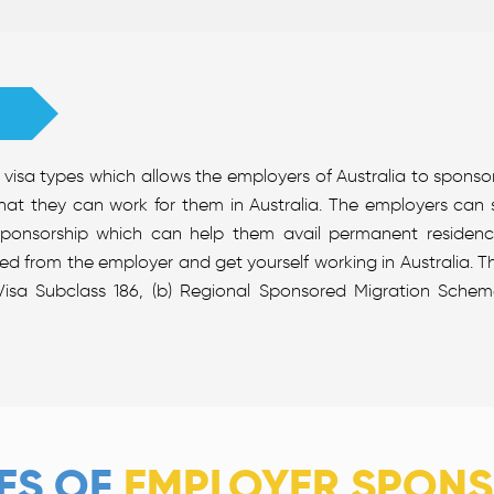
visa types which allows the employers of Australia to sponso
hat they can work for them in Australia. The employers can
sponsorship which can help them avail permanent residency
red from the employer and get yourself working in Australia. 
isa Subclass 186, (b) Regional Sponsored Migration Scheme
ES OF
EMPLOYER SPONS