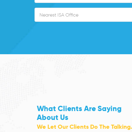
What Clients Are Saying
About Us
We Let Our Clients Do The Talking