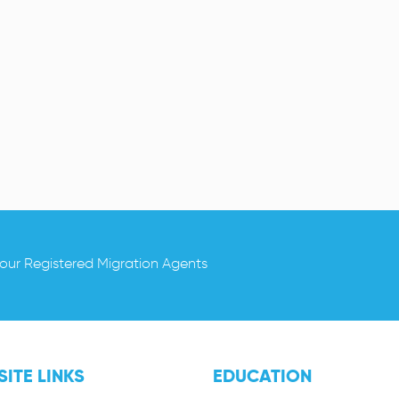
 our Registered Migration Agents
ITE LINKS
EDUCATION