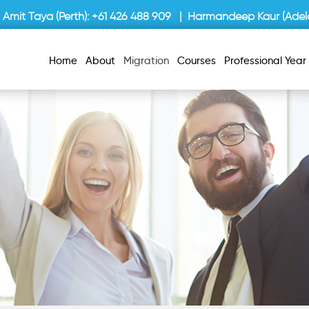
Amit Taya (Perth):
+61 426 488 909
| Harmandeep Kaur (Adela
Home
About
Migration
Courses
Professional Yea