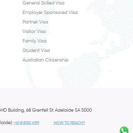
General Skilled Visa
Employer Sponsored Visa
Partner Visa
Visitor Visa
Family Visa
Student Visa
Australian Citizenship
GHD Building, 68 Grenfell St Adelaide SA 5000
laide):
+61 8 8120 4199
HOW TO REACH?