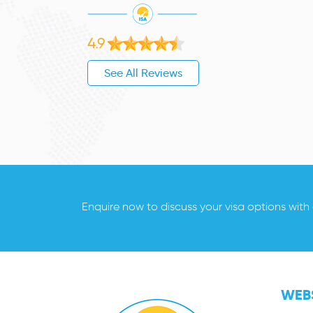
4.9
See All Reviews
Enquire now to discuss your visa options with
WEBS