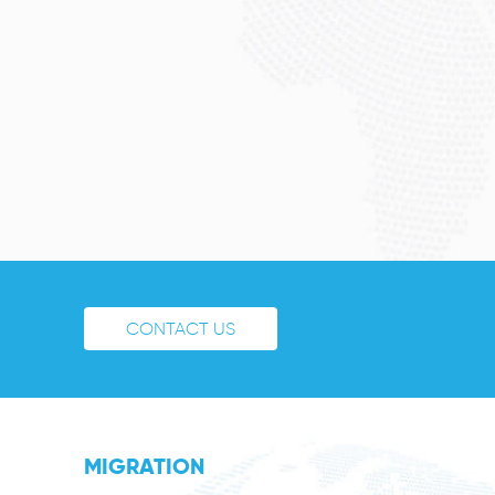
CONTACT US
MIGRATION