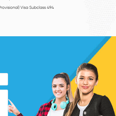
rovisional) Visa Subclass 494