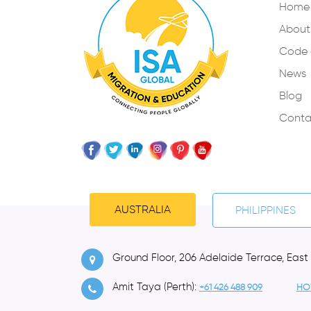
Home
About
Code 
News
Blog
Conta
AUSTRALIA
PHILIPPINES
Ground Floor, 206 Adelaide Terrace, East
Amit Taya (Perth):
+61 426 488 909
HO