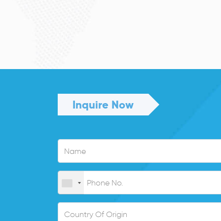
Inquire Now