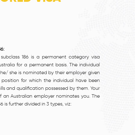
6:
subclass 186 is a permanent category visa
stralia for a permanent basis. The individual
f he/ she is nominated by their employer given
b position for which the individual have been
lls and qualification possessed by them. Your
 if an Australian employer nominates you. The
 further divided in 3 types, viz: