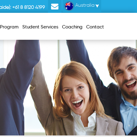
Australia
ide):
+61 8 8120 4199
r Program
Student Services
Coaching
Contact