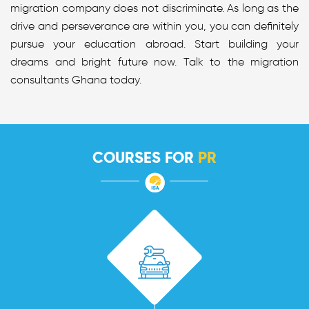
migration company does not discriminate. As long as the
drive and perseverance are within you, you can definitely
pursue your education abroad. Start building your
dreams and bright future now. Talk to the migration
consultants Ghana today.
COURSES FOR
PR