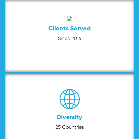
Clients Served
Since 2014
Diversity
25 Countries