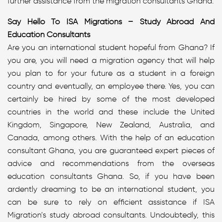
further assistance from the migration consultants Ghana.
Say Hello To ISA Migrations – Study Abroad And
Education Consultants
Are you an international student hopeful from Ghana? If
you are, you will need a migration agency that will help
you plan to for your future as a student in a foreign
country and eventually, an employee there. Yes, you can
certainly be hired by some of the most developed
countries in the world and these include the United
Kingdom, Singapore, New Zealand, Australia, and
Canada, among others. With the help of an education
consultant Ghana, you are guaranteed expert pieces of
advice and recommendations from the overseas
education consultants Ghana. So, if you have been
ardently dreaming to be an international student, you
can be sure to rely on efficient assistance if ISA
Migration’s study abroad consultants. Undoubtedly, this