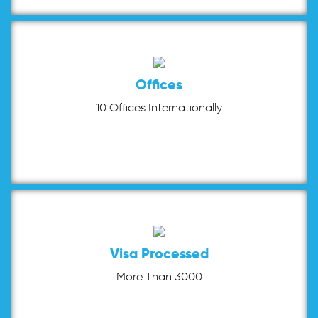
Offices
10 Offices Internationally
Visa Processed
More Than 3000