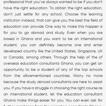
professional that you’ve always wanted to be if you don’t
have the right education. To obtain the right education,
don’t just settle for any school. Choose the learning
institution instead, that can give you the best the field of
education can provide. One way to make this happen is
for you to go abroad and study. Even when you are
based in Ghana and you want to be an international
student, you can definitely become one and enter
developed country like the United States, Singapore, UK
or Canada, among others. Through the help of the of
overseas education consultants Ghana, you can get an
opportunity to be a student of any of the top schools
from the aforementioned countries. Worry no more
because the study abroad consultants are here to assist
you. If you have a struggle in choosing the right course as
an international student, let the education consultant
Ghana make things easier for you. You can even ask for