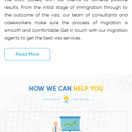
results. From the initial stage of immigration through to
the outcome of the visa, our team of consultants and
caseworkers make sure the process of migration is
smooth and comfortable. Get in touch with our migration
agents to get the best visa services.
Read More
HOW WE CAN
HELP YOU