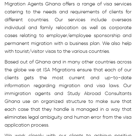
Migration Agents Ghana offers a range of visa services
catering to the needs and requirements of clients for
different countries. Our services include overseas
individual and family relocation as well as corporate
cases relating to employer/employee sponsorship and
permanent migration with a business plan. We also help
with tourist/visitor visas to the various countries.
Based out of Ghana and in many other countries across
the globe we at ISA Migrations ensure that each of our
clients gets the most current and up-to-date
information regarding migration and visa laws. Our
immigration agents and Study Abroad Consultants
Ghana use an organized structure to make sure that
each case that they handle is managed in a way that
eliminates legal ambiguity and human error from the visa
application process.
We work closely with our clients to achieve positive