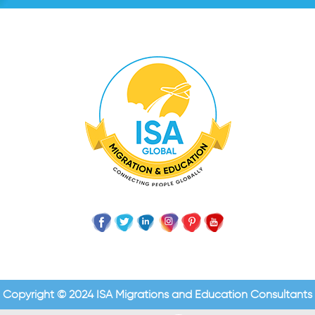
Copyright © 2024 ISA Migrations and Education Consultants