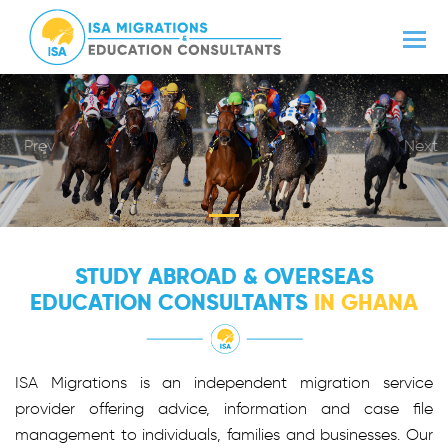
Prev
Next
STUDY ABROAD & OVERSEAS
EDUCATION CONSULTANTS
IN GHANA
ISA Migrations is an independent migration service
provider offering advice, information and case file
management to individuals, families and businesses. Our