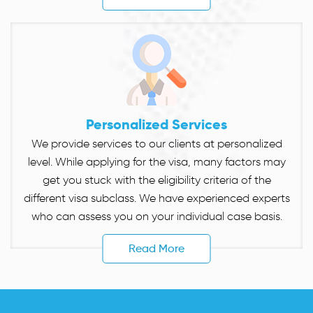
Personalized Services
We provide services to our clients at personalized
level. While applying for the visa, many factors may
get you stuck with the eligibility criteria of the
different visa subclass. We have experienced experts
who can assess you on your individual case basis.
Read More