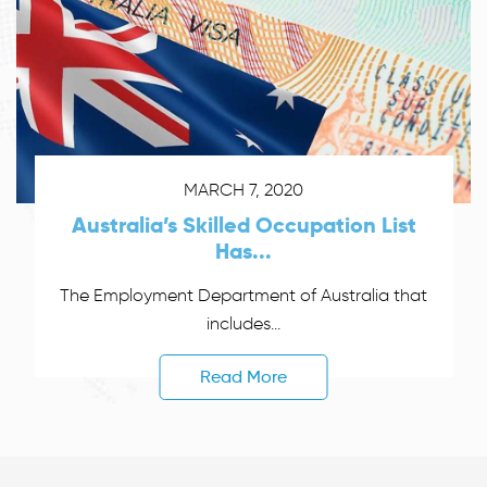
MARCH 7, 2020
Australia’s Skilled Occupation List
Has...
The Employment Department of Australia that
includes...
Read More