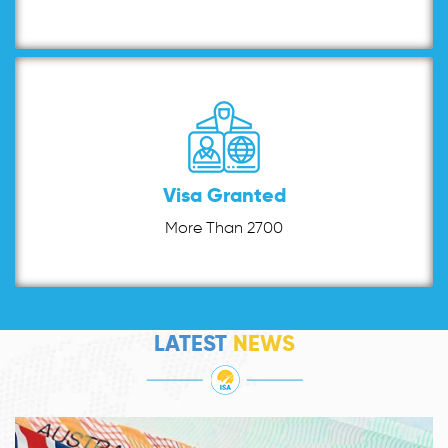
Visa Granted
More Than 2700
LATEST
NEWS