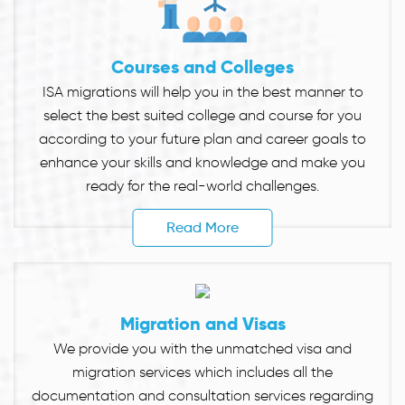
Courses and Colleges
ISA migrations will help you in the best manner to
select the best suited college and course for you
according to your future plan and career goals to
enhance your skills and knowledge and make you
ready for the real-world challenges.
Read More
Migration and Visas
We provide you with the unmatched visa and
migration services which includes all the
documentation and consultation services regarding