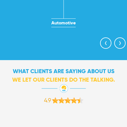
Automotive
‹
›
WHAT CLIENTS ARE SAYING ABOUT US
WE LET OUR CLIENTS DO THE TALKING.
4.9