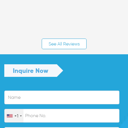
See All Reviews
Inquire Now
+1