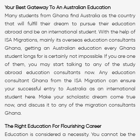
Your Best Gateway To An Australian Education
Many students from Ghana find Australia as the country
that will fulfill their dream to pursue their education
abroad and be an international student. With the help of
ISA Migrations, mainly its overseas education consultants
Ghana, getting an Australian education every Ghana
student longs for is certainly not impossible. If you are one
of them, you may start talking to any of the study
abroad education consultants now. Any education
consultant Ghana from the ISA Migration can ensure
your successful entry to Australia as an international
student here. Make your scholastic dream come true
now, and discuss it to any of the migration consultants
Ghana.
The Right Education For Flourishing Career
Education is considered a necessity. You cannot be the