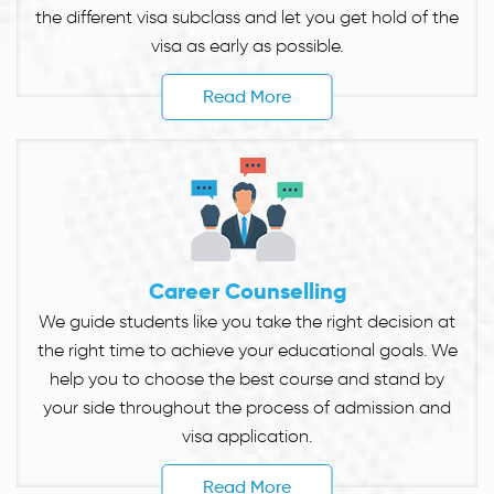
the different visa subclass and let you get hold of the
visa as early as possible.
Read More
Career Counselling
We guide students like you take the right decision at
the right time to achieve your educational goals. We
help you to choose the best course and stand by
your side throughout the process of admission and
visa application.
Read More