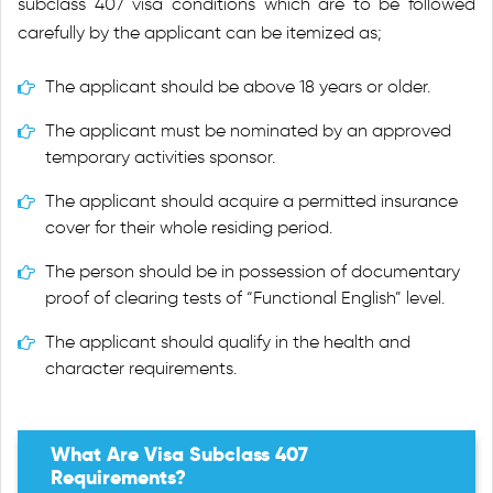
subclass 407 visa conditions which are to be followed
carefully by the applicant can be itemized as;
The applicant should be above 18 years or older.
The applicant must be nominated by an approved
temporary activities sponsor.
The applicant should acquire a permitted insurance
cover for their whole residing period.
The person should be in possession of documentary
proof of clearing tests of “Functional English” level.
The applicant should qualify in the health and
character requirements.
What Are Visa Subclass 407
Requirements?