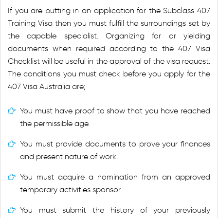
If you are putting in an application for the Subclass 407
Training Visa then you must fulfill the surroundings set by
the capable specialist. Organizing for or yielding
documents when required according to the 407 Visa
Checklist will be useful in the approval of the visa request.
The conditions you must check before you apply for the
407 Visa Australia are;
You must have proof to show that you have reached
the permissible age.
You must provide documents to prove your finances
and present nature of work.
You must acquire a nomination from an approved
temporary activities sponsor.
You must submit the history of your previously