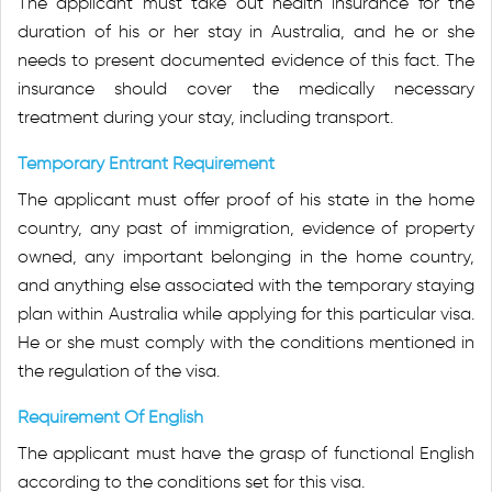
The applicant must take out health insurance for the
duration of his or her stay in Australia, and he or she
needs to present documented evidence of this fact. The
insurance should cover the medically necessary
treatment during your stay, including transport.
Temporary Entrant Requirement
The applicant must offer proof of his state in the home
country, any past of immigration, evidence of property
owned, any important belonging in the home country,
and anything else associated with the temporary staying
plan within Australia while applying for this particular visa.
He or she must comply with the conditions mentioned in
the regulation of the visa.
Requirement Of English
The applicant must have the grasp of functional English
according to the conditions set for this visa.