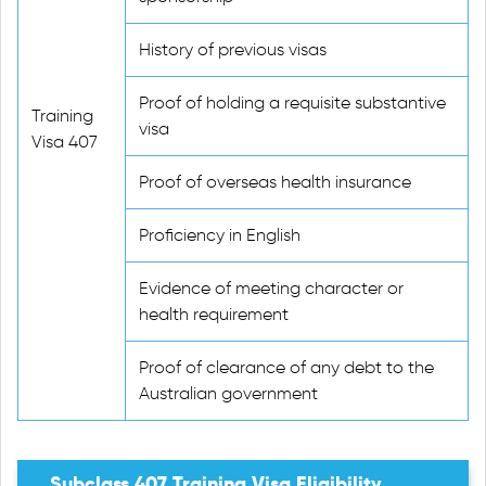
History of previous visas
Proof of holding a requisite substantive
Training
visa
Visa 407
Proof of overseas health insurance
Proficiency in English
Evidence of meeting character or
health requirement
Proof of clearance of any debt to the
Australian government
Subclass 407 Training Visa Eligibility