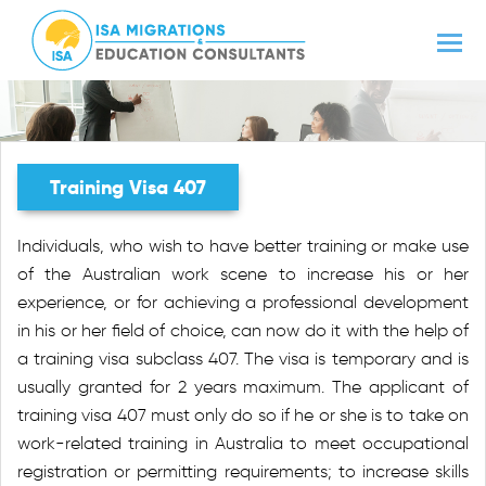
Training Visa 407
Individuals, who wish to have better training or make use
of the Australian work scene to increase his or her
experience, or for achieving a professional development
in his or her field of choice, can now do it with the help of
a training visa subclass 407. The visa is temporary and is
usually granted for 2 years maximum. The applicant of
training visa 407 must only do so if he or she is to take on
work-related training in Australia to meet occupational
registration or permitting requirements; to increase skills