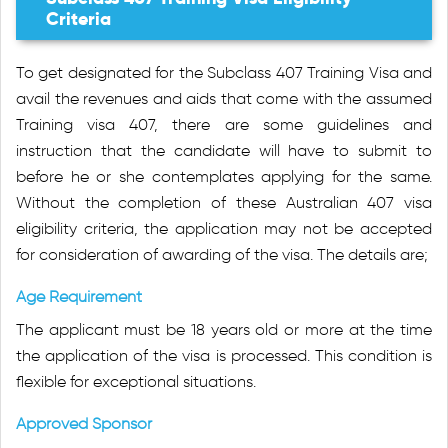
Criteria
To get designated for the Subclass 407 Training Visa and
avail the revenues and aids that come with the assumed
Training visa 407, there are some guidelines and
instruction that the candidate will have to submit to
before he or she contemplates applying for the same.
Without the completion of these Australian 407 visa
eligibility criteria, the application may not be accepted
for consideration of awarding of the visa. The details are;
Age Requirement
The applicant must be 18 years old or more at the time
the application of the visa is processed. This condition is
flexible for exceptional situations.
Approved Sponsor