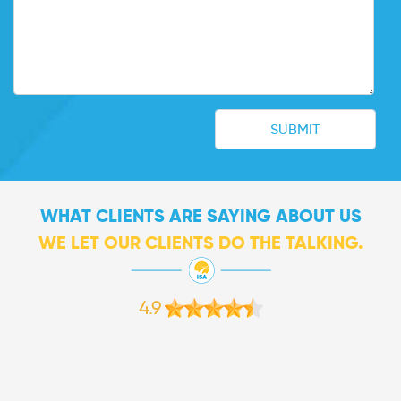
WHAT CLIENTS ARE SAYING ABOUT US
WE LET OUR CLIENTS DO THE TALKING.
4.9