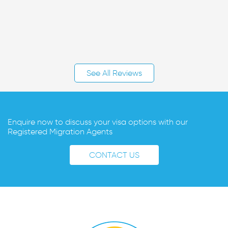
See All Reviews
Enquire now to discuss your visa options with our
Registered Migration Agents
CONTACT US