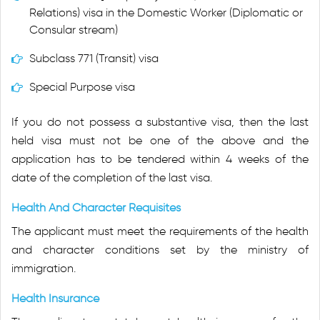
Relations) visa in the Domestic Worker (Diplomatic or
Consular stream)
Subclass 771 (Transit) visa
Special Purpose visa
If you do not possess a substantive visa, then the last
held visa must not be one of the above and the
application has to be tendered within 4 weeks of the
date of the completion of the last visa.
Health And Character Requisites
The applicant must meet the requirements of the health
and character conditions set by the ministry of
immigration.
Health Insurance