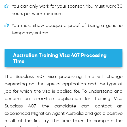
You can only work for your sponsor. You must work 30
hours per week minimum.
You must show adequate proof of being a genuine
temporary entrant.
Australian Training Visa 407 Processing
Time
The Subclass 407 visa processing time will change
depending on the type of application and the type of
job for which the visa is applied for. To understand and
perform an error-free application for Training Visa
Subclass 407, the candidate can contact an
experienced Migration Agent Australia and get a positive
result at the first try. The time taken to complete the