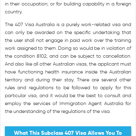
in their occupation; or for building capability in a foreign
country.
The 407 Visa Australia is a purely work-related visa and
can only be awarded on the specific undertaking that
the user shall not engage in paid work over the training
work assigned to them. Doing so would be in violation of
the condition 8102, and can be subject to cancellation.
And also like all other Australian visas, the applicant must
have functioning health insurance inside the Australian
territory and during their stay. There are several other
rules and regulations to be followed to apply for this
particular visa, and it would be the best to consult and
employ the services of Immigration Agent Australia for
the understanding of the regulations of the visa.
What This Subclass 407 Visa Allows You To