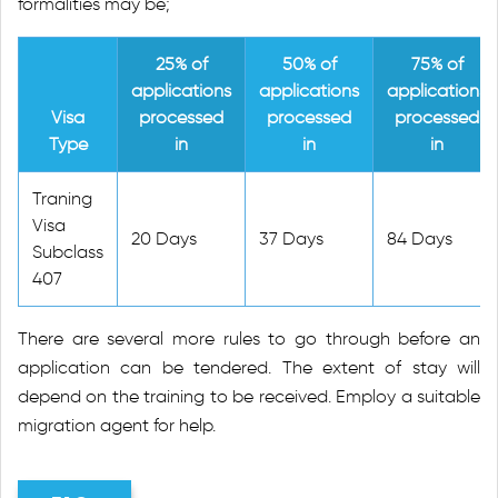
formalities may be;
25% of
50% of
75% of
applications
applications
applications
Visa
processed
processed
processed
Type
in
in
in
Traning
Visa
20 Days
37 Days
84 Days
Subclass
407
There are several more rules to go through before an
application can be tendered. The extent of stay will
depend on the training to be received. Employ a suitable
migration agent for help.