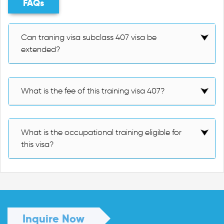
FAQs
Can traning visa subclass 407 visa be
extended?
What is the fee of this training visa 407?
What is the occupational training eligible for
this visa?
Inquire Now