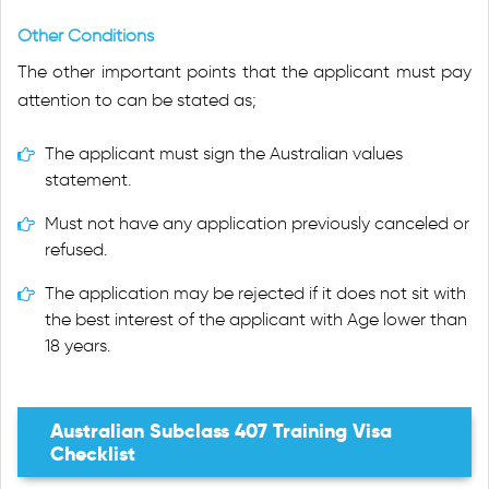
Other Conditions
The other important points that the applicant must pay
attention to can be stated as;
The applicant must sign the Australian values
statement.
Must not have any application previously canceled or
refused.
The application may be rejected if it does not sit with
the best interest of the applicant with Age lower than
18 years.
Australian Subclass 407 Training Visa
Checklist