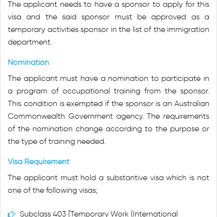
The applicant needs to have a sponsor to apply for this
visa and the said sponsor must be approved as a
temporary activities sponsor in the list of the immigration
department.
Nomination
The applicant must have a nomination to participate in
a program of occupational training from the sponsor.
This condition is exempted if the sponsor is an Australian
Commonwealth Government agency. The requirements
of the nomination change according to the purpose or
the type of training needed.
Visa Requirement
The applicant must hold a substantive visa which is not
one of the following visas;
Subclass 403 [Temporary Work (International