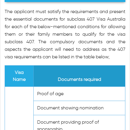
The applicant must satisfy the requirements and present
the essential documents for subclass 407 Visa Australia
for each of the below-mentioned conditions for allowing
them or their family members to qualify for the visa
subclass 407. The compulsory documents and the
aspects the applicant will need to address as the 407
visa requirements can be listed in the table below;
Visa
Name
Documents required
Proof of age
Document showing nomination
Document providing proof of
sponsorship