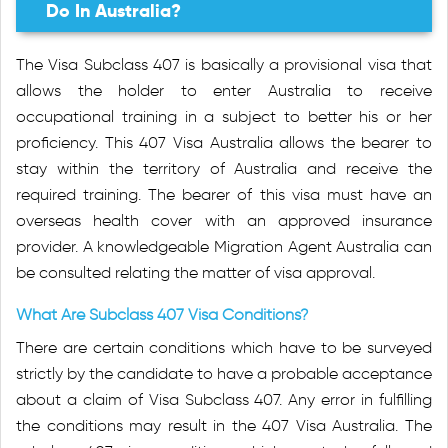
Do In Australia?
The Visa Subclass 407 is basically a provisional visa that
allows the holder to enter Australia to receive
occupational training in a subject to better his or her
proficiency. This 407 Visa Australia allows the bearer to
stay within the territory of Australia and receive the
required training. The bearer of this visa must have an
overseas health cover with an approved insurance
provider. A knowledgeable Migration Agent Australia can
be consulted relating the matter of visa approval.
What Are Subclass 407 Visa Conditions?
There are certain conditions which have to be surveyed
strictly by the candidate to have a probable acceptance
about a claim of Visa Subclass 407. Any error in fulfilling
the conditions may result in the 407 Visa Australia. The