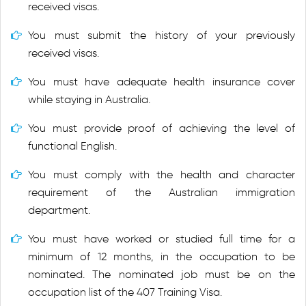
received visas.
You must submit the history of your previously
received visas.
You must have adequate health insurance cover
while staying in Australia.
You must provide proof of achieving the level of
functional English.
You must comply with the health and character
requirement of the Australian immigration
department.
You must have worked or studied full time for a
minimum of 12 months, in the occupation to be
nominated. The nominated job must be on the
occupation list of the 407 Training Visa.