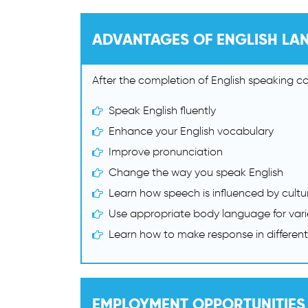
ADVANTAGES OF ENGLISH LA
After the completion of English speaking cou
Speak English fluently
Enhance your English vocabulary
Improve pronunciation
Change the way you speak English
Learn how speech is influenced by cultu
Use appropriate body language for varie
Learn how to make response in different
EMPLOYMENT OPPORTUNITIES