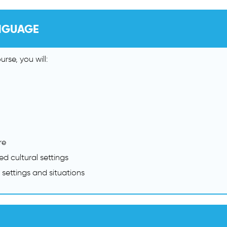
NGUAGE
rse, you will:
re
d cultural settings
 settings and situations