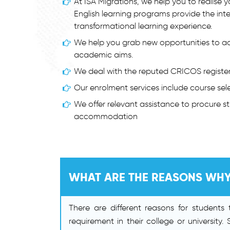
At ISA Migrations, we help you to realise
English learning programs provide the int
transformational learning experience.
We help you grab new opportunities to ac
academic aims.
We deal with the reputed CRICOS registere
Our enrolment services include course sele
We offer relevant assistance to procure 
accommodation
WHAT ARE THE REASONS WHY
There are different reasons for student
requirement in their college or university.