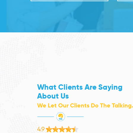
What Clients Are Saying
About Us
We Let Our Clients Do The Talking
4.9