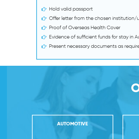
Hold valid passport
Offer letter from the chosen institution/u
Proof of Overseas Health Cover
Evidence of sufficient funds for stay in A
Present necessary documents as requir
O
ND
AUTOMOTIVE