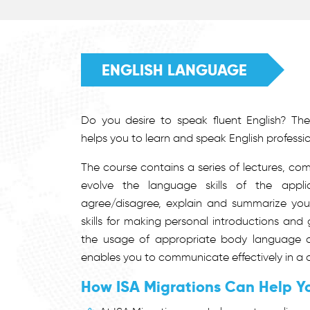
ENGLISH LANGUAGE
Do you desire to speak fluent English? The
helps you to learn and speak English professio
The course contains a series of lectures, co
evolve the language skills of the appli
agree/disagree, explain and summarize your 
skills for making personal introductions and 
the usage of appropriate body language a
enables you to communicate effectively in a 
How ISA Migrations Can Help Y