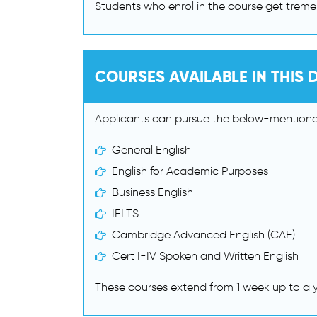
Students who enrol in the course get treme
COURSES AVAILABLE IN THIS D
Applicants can pursue the below-mentioned
General English
English for Academic Purposes
Business English
IELTS
Cambridge Advanced English (CAE)
Cert I-IV Spoken and Written English
These courses extend from 1 week up to a y