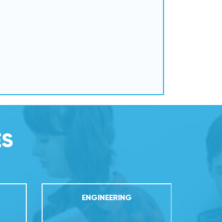
ES
ENGINEERING