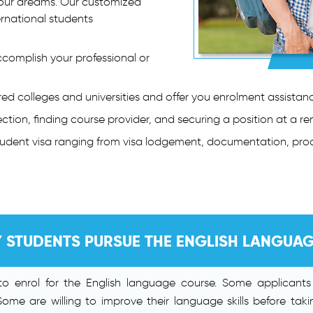
 your dreams. Our customized
ernational students
complish your professional or
d colleges and universities and offer you enrolment assistanc
ction, finding course provider, and securing a position at a r
student visa ranging from visa lodgement, documentation, pro
 STUDENTS PURSUE THE ENGLISH LANGUA
s to enrol for the English language course. Some applicant
 Some are willing to improve their language skills before taki