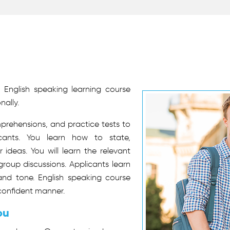
 English speaking learning course
nally.
mprehensions, and practice tests to
cants. You learn how to state,
ideas. You will learn the relevant
group discussions. Applicants learn
nd tone. English speaking course
confident manner.
ou