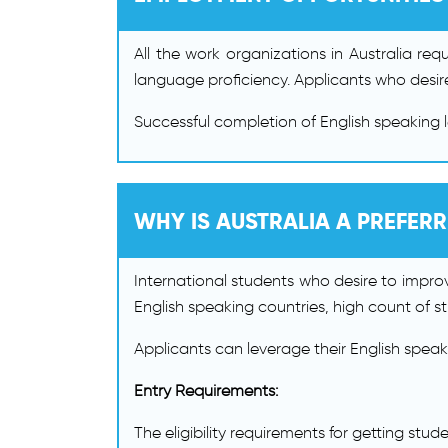
All the work organizations in Australia re
language proficiency. Applicants who desire
Successful completion of English speaking 
WHY IS AUSTRALIA A PREFER
International students who desire to improve
English speaking countries, high count of stu
Applicants can leverage their English speaking
Entry Requirements:
The eligibility requirements for getting stud