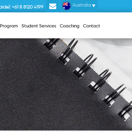
Australia
ide):
+61 8 8120 4199
r Program
Student Services
Coaching
Contact