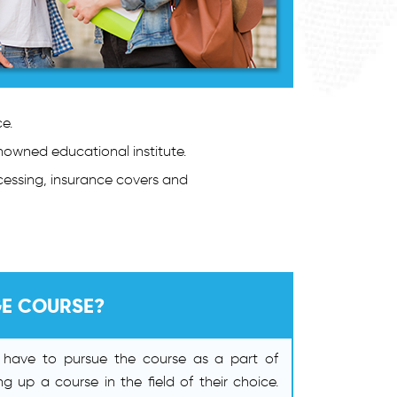
e.
enowned educational institute.
cessing, insurance covers and
GE COURSE?
s have to pursue the course as a part of
ng up a course in the field of their choice.