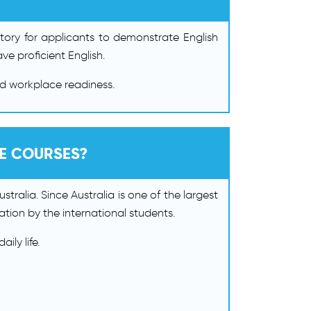
atory for applicants to demonstrate English
ve proficient English.
nd workplace readiness.
GE COURSES?
tralia. Since Australia is one of the largest
nation by the international students.
ily life.