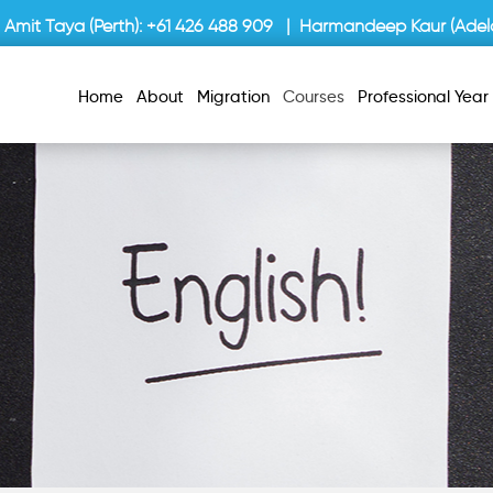
Amit Taya (Perth):
+61 426 488 909
| Harmandeep Kaur (Adela
Home
About
Migration
Courses
Professional Yea