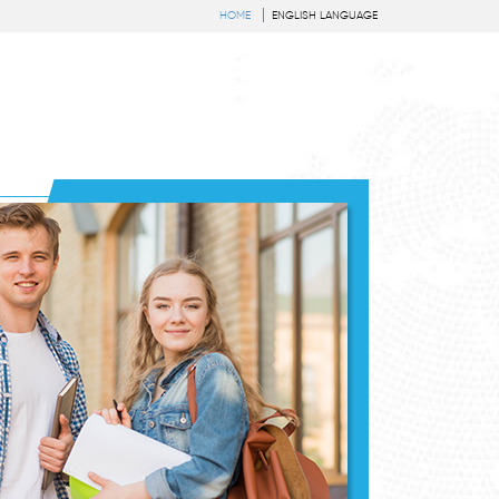
HOME
ENGLISH LANGUAGE