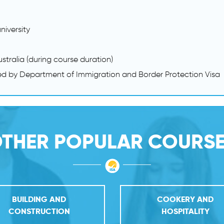
niversity
ustralia (during course duration)
ed by Department of Immigration and Border Protection Visa
THER POPULAR COURS
BUILDING AND
COOKERY AND
CONSTRUCTION
HOSPITALITY