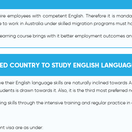
quire employees with competent English. Therefore it is mand
 to work in Australia under skilled migration programs must ha
learning course brings with it better employment outcomes a
RED COUNTRY TO STUDY ENGLISH LANGUA
 their English language skills are naturally inclined towards Aus
dents is drawn towards it. Also, it is the third most preferred 
 skills through the intensive training and regular practice in da
ent visa are as under: