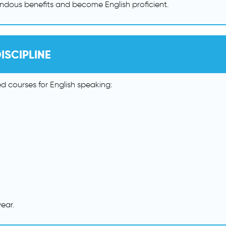
ndous benefits and become English proficient.
ISCIPLINE
 courses for English speaking:
ear.