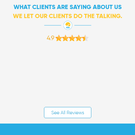
WHAT CLIENTS ARE SAYING ABOUT US
WE LET OUR CLIENTS DO THE TALKING.
4.9
See All Reviews