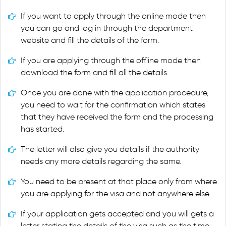
If you want to apply through the online mode then
you can go and log in through the department
website and fill the details of the form.
If you are applying through the offline mode then
download the form and fill all the details.
Once you are done with the application procedure,
you need to wait for the confirmation which states
that they have received the form and the processing
has started.
The letter will also give you details if the authority
needs any more details regarding the same.
You need to be present at that place only from where
you are applying for the visa and not anywhere else.
If your application gets accepted and you will gets a
letter stating the details of the visa such as the time