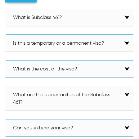
What is Subclass 461?
Is this a temporary or a permanent visa?
What is the cost of the visa?
What are the opportunities of the Subclass
461?
Can you extend your visa?