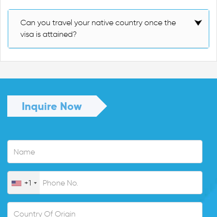
Can you travel your native country once the
visa is attained?
Inquire Now
+1