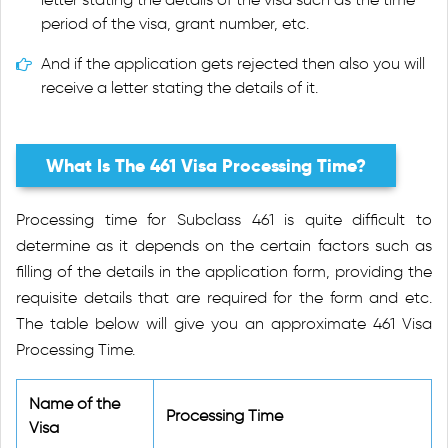
period of the visa, grant number, etc.
And if the application gets rejected then also you will
receive a letter stating the details of it.
What Is The 461 Visa Processing Time?
Processing time for Subclass 461 is quite difficult to
determine as it depends on the certain factors such as
filling of the details in the application form, providing the
requisite details that are required for the form and etc.
The table below will give you an approximate 461 Visa
Processing Time.
Name of the
Processing Time
Visa