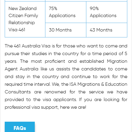
New Zealand
75%
90%
Citizen Family
Applications
Applications
Relationship
Visa 461
30 Months
43 Months
The 461 Australia Visa is for those who want to come and
pursue their studies in the country for a time period of 5
years. The most proficient and established Migration
Agent Australia like us assists the candidates to come
and stay in the country and continue to work for the
required time interval. We, the ISA Migrations & Education
Consultants are renowned for the service we have
provided to the visa applicants. If you are looking for
professional visa support, here we are!
FAQs