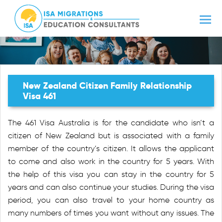
New Zealand Citizen Family Relationship
Visa 461
The 461 Visa Australia is for the candidate who isn’t a
citizen of New Zealand but is associated with a family
member of the country’s citizen. It allows the applicant
to come and also work in the country for 5 years. With
the help of this visa you can stay in the country for 5
years and can also continue your studies. During the visa
period, you can also travel to your home country as
many numbers of times you want without any issues. The