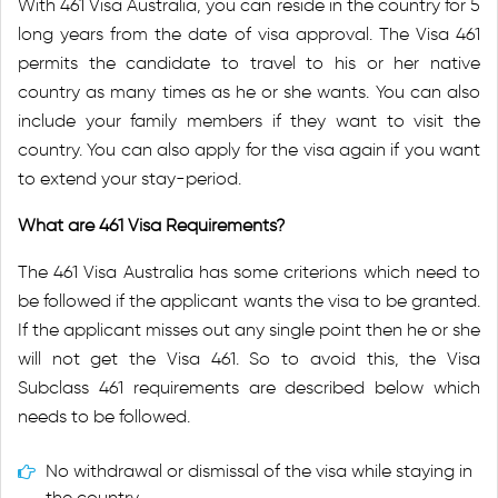
With 461 Visa Australia, you can reside in the country for 5
long years from the date of visa approval. The Visa 461
permits the candidate to travel to his or her native
country as many times as he or she wants. You can also
include your family members if they want to visit the
country. You can also apply for the visa again if you want
to extend your stay-period.
What are 461 Visa Requirements?
The 461 Visa Australia has some criterions which need to
be followed if the applicant wants the visa to be granted.
If the applicant misses out any single point then he or she
will not get the Visa 461. So to avoid this, the Visa
Subclass 461 requirements are described below which
needs to be followed.
No withdrawal or dismissal of the visa while staying in
the country.