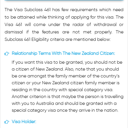
The Visa Subclass 461 has few requirements which need
to be attained while thinking of applying for this visa. The
Visa 461 will come under the radar of withdrawal or
dismissal if the features are not met properly. The
Subclass 461 Eligibility criteria are mentioned below:
Relationship Terms With The New Zealand Citizen:
If you want this visa to be granted, you should not be
a citizen of New Zealand. Also, note that you should
be one amongst the family member of the country’s
citizen or your New Zealand citizen family member is
residing in the country with special category visa.
Another criterion is that maybe the person is travelling
with you to Australia and should be granted with a
special category visa once they arrive in the nation.
Visa Holder: