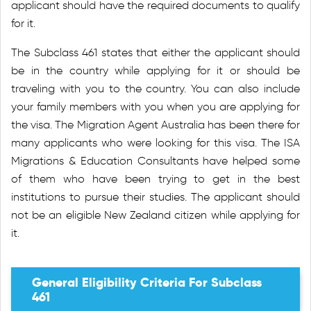
applicant should have the required documents to qualify
for it.
The Subclass 461 states that either the applicant should
be in the country while applying for it or should be
traveling with you to the country. You can also include
your family members with you when you are applying for
the visa. The Migration Agent Australia has been there for
many applicants who were looking for this visa. The ISA
Migrations & Education Consultants have helped some
of them who have been trying to get in the best
institutions to pursue their studies. The applicant should
not be an eligible New Zealand citizen while applying for
it.
General Eligibility Criteria For Subclass
461