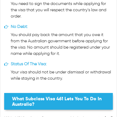
You need to sign the documents while applying for
the visa that you will respect the country’s law and
order.
No Debt:
You should pay back the amount that you owe it
from the Australian government before applying for
the visa. No amount should be registered under your
name while applying for it.
Status Of The Visa:
Your visa should not be under dismissal or withdrawal
while staying in the country.
What Subclass Visa 461 Lets You To Do In
Australia?