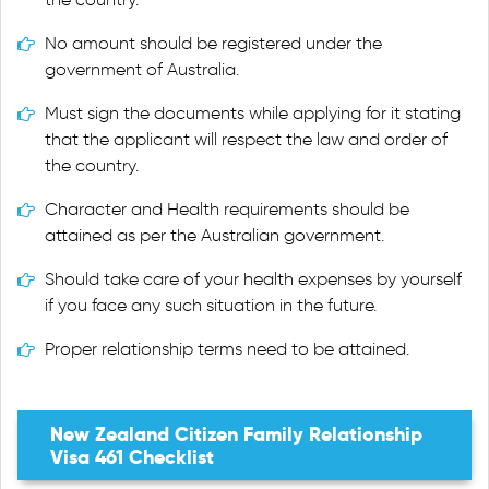
No amount should be registered under the
government of Australia.
Must sign the documents while applying for it stating
that the applicant will respect the law and order of
the country.
Character and Health requirements should be
attained as per the Australian government.
Should take care of your health expenses by yourself
if you face any such situation in the future.
Proper relationship terms need to be attained.
New Zealand Citizen Family Relationship
Visa 461 Checklist