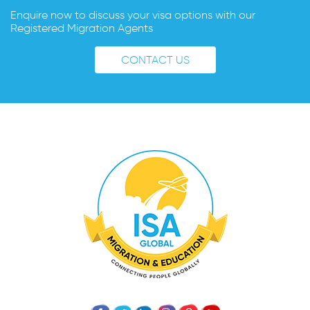
Enquire now to discuss your visa options with our
Registered Migration Agents
CONTACT US