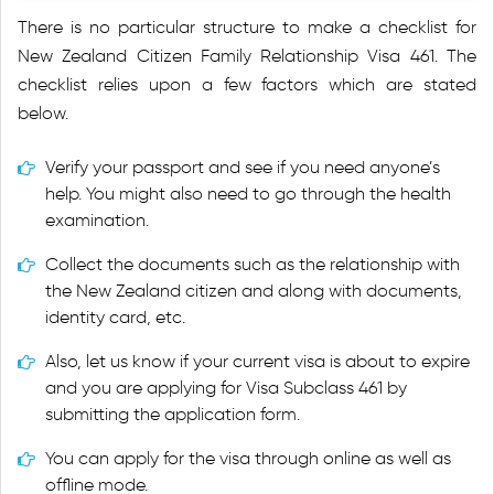
There is no particular structure to make a checklist for
New Zealand Citizen Family Relationship Visa 461. The
checklist relies upon a few factors which are stated
below.
Verify your passport and see if you need anyone’s
help. You might also need to go through the health
examination.
Collect the documents such as the relationship with
the New Zealand citizen and along with documents,
identity card, etc.
Also, let us know if your current visa is about to expire
and you are applying for Visa Subclass 461 by
submitting the application form.
You can apply for the visa through online as well as
offline mode.