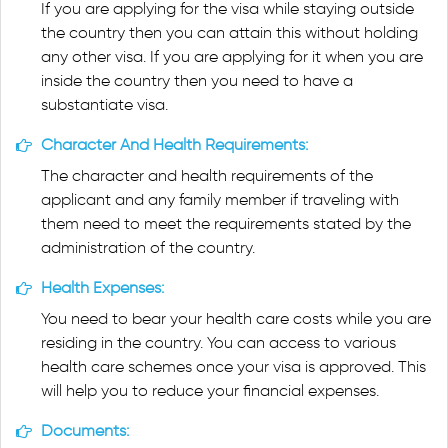
If you are applying for the visa while staying outside
the country then you can attain this without holding
any other visa. If you are applying for it when you are
inside the country then you need to have a
substantiate visa.
Character And Health Requirements:
The character and health requirements of the
applicant and any family member if traveling with
them need to meet the requirements stated by the
administration of the country.
Health Expenses:
You need to bear your health care costs while you are
residing in the country. You can access to various
health care schemes once your visa is approved. This
will help you to reduce your financial expenses.
Documents: