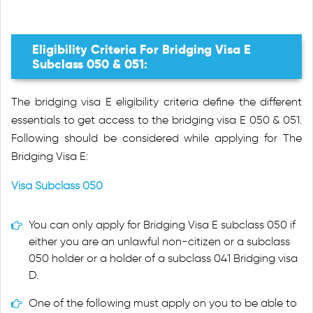
Eligibility Criteria For Bridging Visa E
Subclass 050 & 051:
The bridging visa E eligibility criteria define the different
essentials to get access to the bridging visa E 050 & 051.
Following should be considered while applying for The
Bridging Visa E:
Visa Subclass 050
You can only apply for Bridging Visa E subclass 050 if
either you are an unlawful non-citizen or a subclass
050 holder or a holder of a subclass 041 Bridging visa
D.
One of the following must apply on you to be able to