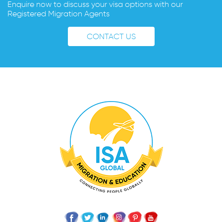
Enquire now to discuss your visa options with our
Registered Migration Agents
CONTACT US