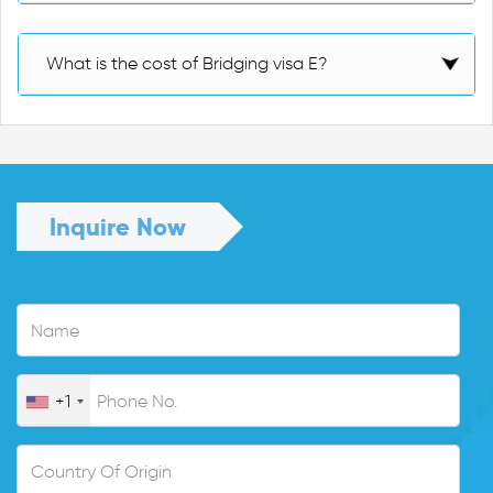
What is the cost of Bridging visa E?
Inquire Now
+1