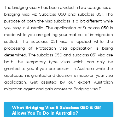
The bridging visa E has been divided in two categories of
bridging visa viz Subclass 050 and subclass 051. The
purpose of both the visa subclass is a bit different while
you stay in Australia. The application of Subclass 050 is
made while you are getting your matters of immigration
settled. The subclass 051 visa is applied while the
processing of Protection visa application is being
determined. The subclass 050 and subclass 051 visa are
both the temporary type visas which can only be
granted to you if you are present in Australia while the
application is granted and decision is made on your visa
application. Get assisted by our expert Australian
migration agent and gain access to Bridging visa E.
What Bridging Visa E Subclass 050 & 051
Allows You To Do In Australia?