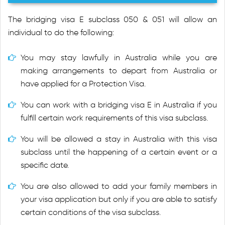
The bridging visa E subclass 050 & 051 will allow an
individual to do the following:
You may stay lawfully in Australia while you are
making arrangements to depart from Australia or
have applied for a Protection Visa.
You can work with a bridging visa E in Australia if you
fulfill certain work requirements of this visa subclass.
You will be allowed a stay in Australia with this visa
subclass until the happening of a certain event or a
specific date.
You are also allowed to add your family members in
your visa application but only if you are able to satisfy
certain conditions of the visa subclass.