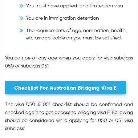
You must have applied for a Protection visa
You are in immigration detention
The requirements of age, nomination, health,
etc as applicable on you must be satisfied.
You can be of any age when you apply for visa subclass
050 or subclass 051.
Checklist For Australian Bridging Visa E
The visa 050 & 051 checklist should be confirmed and
checked again to get access to bridging visa E. Following
should be considered while applying for 050 or 051 visa
subclass: