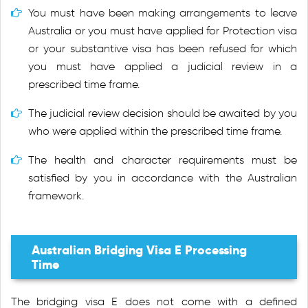
You must have been making arrangements to leave
Australia or you must have applied for Protection visa
or your substantive visa has been refused for which
you must have applied a judicial review in a
prescribed time frame.
The judicial review decision should be awaited by you
who were applied within the prescribed time frame.
The health and character requirements must be
satisfied by you in accordance with the Australian
framework.
Australian Bridging Visa E Processing
Time
The bridging visa E does not come with a defined