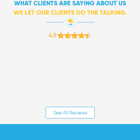
WHAT CLIENTS ARE SAYING ABOUT US
WE LET OUR CLIENTS DO THE TALKING.
4.9
See All Reviews