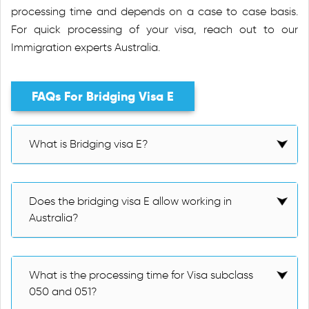
processing time and depends on a case to case basis.
For quick processing of your visa, reach out to our
Immigration experts Australia.
FAQs For Bridging Visa E
What is Bridging visa E?
Does the bridging visa E allow working in
Australia?
What is the processing time for Visa subclass
050 and 051?