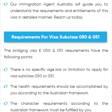
Our Immigration Agent Australia will guide you to
understand the requirements and entitlements of this
visa in detailed manner. Reach us today.
Requirements For Visa Subclass 050 & 051
The bridging visa E 050 & 051 requirements have the
following points:
There is no specific age bar or limitation to apply for
visa subclass 050 or 051.
The health requirements should be accomplished by
you according to the Australian framework.
The character requirements according to the
Australian framework must be fulfilled by you.