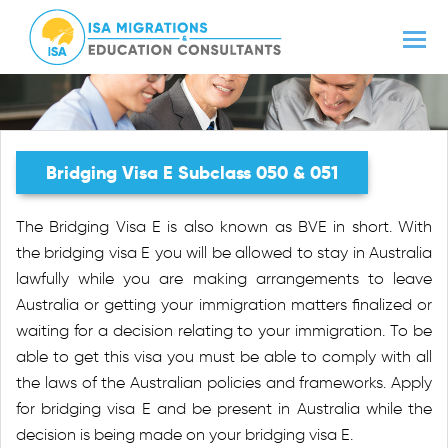
Bridging Visa E Subclass 050 & 051
The Bridging Visa E is also known as BVE in short. With
the bridging visa E you will be allowed to stay in Australia
lawfully while you are making arrangements to leave
Australia or getting your immigration matters finalized or
waiting for a decision relating to your immigration. To be
able to get this visa you must be able to comply with all
the laws of the Australian policies and frameworks. Apply
for bridging visa E and be present in Australia while the
decision is being made on your bridging visa E.