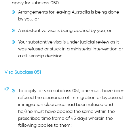
apply for subclass 050:
Arrangements for leaving Australia is being done
by you, or
A substantive visa is being applied by you, or
Your substantive visa is under judicial review as it
was refused or stuck in a ministerial intervention or
a citizenship decision.
Visa Subclass 051
To apply for visa subclass 051, one must have been
refused the clearance of immigration or bypassed
immigration clearance had been refused and
he/she must have applied the same within the
prescribed time frame of 45 days wherein the
following applies to them: