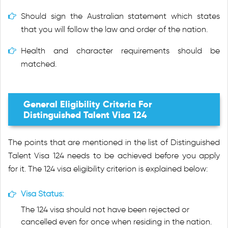
Should sign the Australian statement which states
that you will follow the law and order of the nation.
Health and character requirements should be
matched.
General Eligibility Criteria For
Distinguished Talent Visa 124
The points that are mentioned in the list of Distinguished
Talent Visa 124 needs to be achieved before you apply
for it. The 124 visa eligibility criterion is explained below:
Visa Status:
The 124 visa should not have been rejected or
cancelled even for once when residing in the nation.