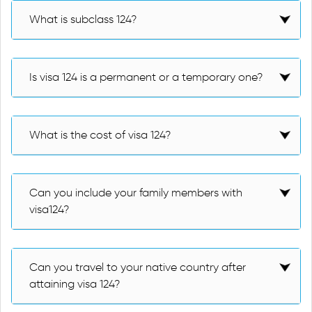
What is subclass 124?
Is visa 124 is a permanent or a temporary one?
What is the cost of visa 124?
Can you include your family members with
visa124?
Can you travel to your native country after
attaining visa 124?