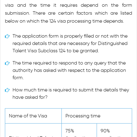
visa and the time it requires depend on the form
submission. There are certain factors which are listed
below on which the 124 visa processing time depends.
The application form is properly filled or not with the
required details that are necessary for Distinguished
Talent Visa Subclass 124 to be granted.
The time required to respond to any query that the
authority has asked with respect to the application
form.
How much time is required to submit the details they
have asked for?
Name of the Visa
Processing time
75%
90%