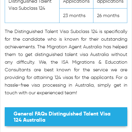
Distinguished Talent
Applications
applications
Visa Subclass 124
23 months
26 months
The Distinguished Talent Visa Subclass 124 is specifically
for the candidate who is known for their outstanding
achievements. The Migration Agent Australia has helped
them to get distinguished talent visa Australia without
any difficulty. We, the ISA Migrations & Education
Consultants are best known for the service we are
providing for attaining 124 visas for the applicants. For a
hassle-free visa processing in Australia, simply get in
touch with our experienced team!
General FAQs Distinguished Talent Visa
124 Australia