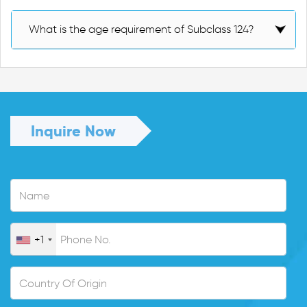
What is the age requirement of Subclass 124?
Inquire Now
+1