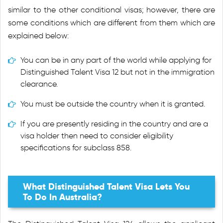
similar to the other conditional visas; however, there are
some conditions which are different from them which are
explained below:
You can be in any part of the world while applying for
Distinguished Talent Visa 12 but not in the immigration
clearance.
You must be outside the country when it is granted.
If you are presently residing in the country and are a
visa holder then need to consider eligibility
specifications for subclass 858.
What Distinguished Talent Visa Lets You
To Do In Australia?