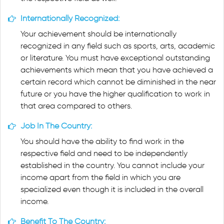
Internationally Recognized:
Your achievement should be internationally
recognized in any field such as sports, arts, academic
or literature. You must have exceptional outstanding
achievements which mean that you have achieved a
certain record which cannot be diminished in the near
future or you have the higher qualification to work in
that area compared to others.
Job In The Country:
You should have the ability to find work in the
respective field and need to be independently
established in the country. You cannot include your
income apart from the field in which you are
specialized even though it is included in the overall
income.
Benefit To The Country: