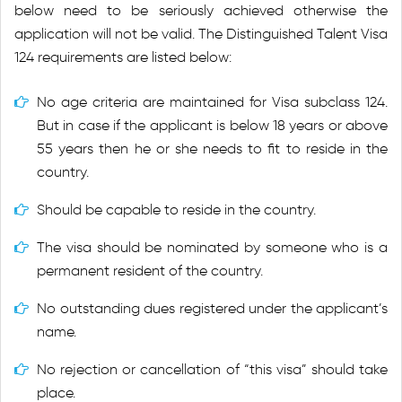
below need to be seriously achieved otherwise the
application will not be valid. The Distinguished Talent Visa
124 requirements are listed below:
No age criteria are maintained for Visa subclass 124.
But in case if the applicant is below 18 years or above
55 years then he or she needs to fit to reside in the
country.
Should be capable to reside in the country.
The visa should be nominated by someone who is a
permanent resident of the country.
No outstanding dues registered under the applicant’s
name.
No rejection or cancellation of “this visa” should take
place.