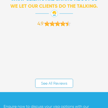
WE LET OUR CLIENTS DO THE TALKING.
4.9
See All Reviews
Enquire now to discuss your visa options with our