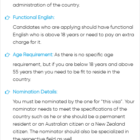
administration of the country.
Functional English:
Candidates who are applying should have functional
English who is above 18 years or need to pay an extra
charge for it.
Age Requirement:
As there is no specific age
requirement, but if you are below 18 years and above
55 years then you need to be fit to reside in the
country.
Nomination Details:
You must be nominated by the one for “this visa”. Your
nominator needs to meet the specifications of the
country such as he or she should be a permanent
resident or an Australian citizen or a New Zealand
citizen. The nominator should also be specialized in
the respective field as well.