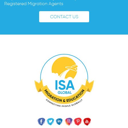
Registered Migration Agents
CONTACT US