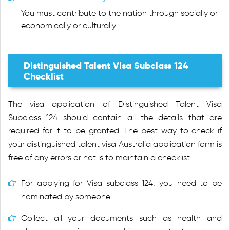
You must contribute to the nation through socially or
economically or culturally.
Distinguished Talent Visa Subclass 124
Checklist
The visa application of Distinguished Talent Visa
Subclass 124 should contain all the details that are
required for it to be granted. The best way to check if
your distinguished talent visa Australia application form is
free of any errors or not is to maintain a checklist.
For applying for Visa subclass 124, you need to be
nominated by someone.
Collect all your documents such as health and