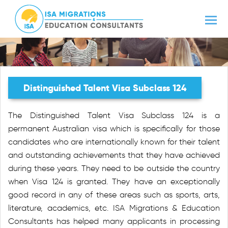
Distinguished Talent Visa Subclass 124
The Distinguished Talent Visa Subclass 124 is a
permanent Australian visa which is specifically for those
candidates who are internationally known for their talent
and outstanding achievements that they have achieved
during these years. They need to be outside the country
when Visa 124 is granted. They have an exceptionally
good record in any of these areas such as sports, arts,
literature, academics, etc. ISA Migrations & Education
Consultants has helped many applicants in processing